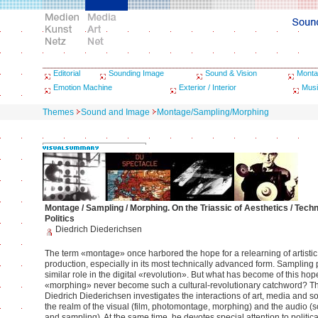
Editorial
Sounding Image
Sound & Vision
Monta
Emotion Machine
Exterior / Interior
Musi
Themes
Sound and Image
Montage/Sampling/Morphing
Montage / Sampling / Morphing. On the Triassic of Aesthetics / Techn
Politics
Diedrich Diederichsen
The term «montage» once harbored the hope for a relearning of artisti
production, especially in its most technically advanced form. Sampling
similar role in the digital «revolution». But what has become of this ho
«morphing» never become such a cultural-revolutionary catchword? Th
Diedrich Diederichsen investigates the interactions of art, media and soc
the realm of the visual (film, photomontage, morphing) and the audio (
and sampling). At the same time, he devotes special attention to politica