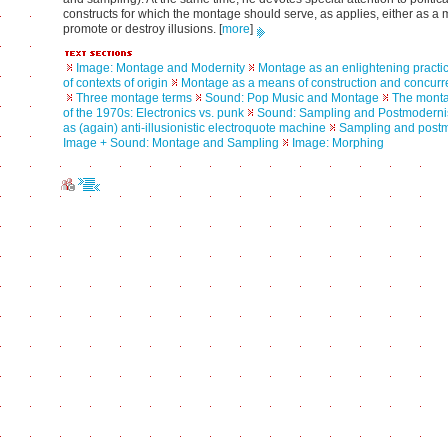
constructs for which the montage should serve, as applies, either as a
promote or destroy illusions.
[
more
]
Image: Montage and Modernity
Montage as an enlightening practic
of contexts of origin
Montage as a means of construction and concurre
Three montage terms
Sound: Pop Music and Montage
The mont
of the 1970s: Electronics vs. punk
Sound: Sampling and Postmodern
as (again) anti-illusionistic electroquote machine
Sampling and post
Image + Sound: Montage and Sampling
Image: Morphing