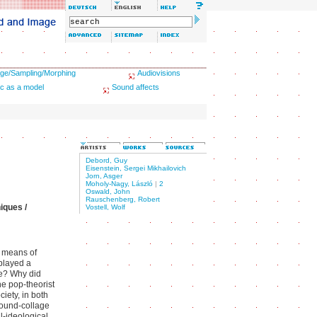
ge/Sampling/Morphing
Audiovisions
c as a model
Sound affects
Debord, Guy
Eisenstein, Sergei Mikhailovich
Jorn, Asger
Moholy-Nagy, László
|
2
Oswald, John
Rauschenberg, Robert
iques /
Vostell, Wolf
c means of
 played a
pe? Why did
e pop-theorist
iety, in both
sound-collage
l-ideological