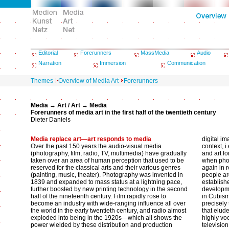
Editorial
Forerunners
MassMedia
Audio
Narration
Immersion
Communication
Themes
Overview of Media Art
Forerunners
Media → Art / Art → Media
Forerunners of media art in the first half of the twentieth century
Dieter Daniels
Media replace art—art responds to media
digital im
Over the past 150 years the audio-visual media
context, 
(photography, film, radio, TV, multimedia) have gradually
and art f
taken over an area of human perception that used to be
when phot
reserved for the classical arts and their various genres
again in r
(painting, music, theater). Photography was invented in
people are
1839 and expanded to mass status at a lightning pace,
establish
further boosted by new printing technology in the second
developme
half of the nineteenth century. Film rapidly rose to
in Cubism
become an industry with wide-ranging influence all over
precisely
the world in the early twentieth century, and radio almost
that elud
exploded into being in the 1920s—which all shows the
highly vo
power wielded by these distribution and production
televisio