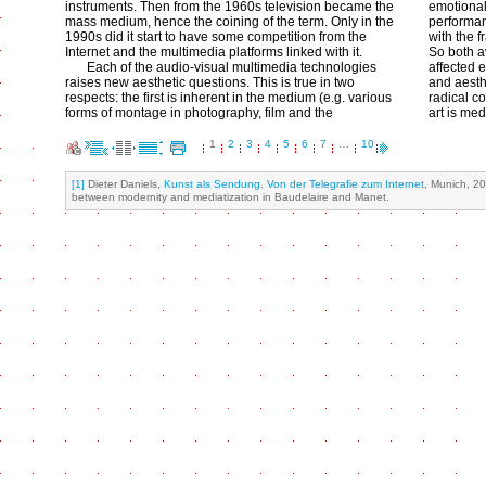
instruments. Then from the 1960s television became the
emotionall
mass medium, hence the coining of the term. Only in the
performan
1990s did it start to have some competition from the
with the f
Internet and the multimedia platforms linked with it.
So both a
Each of the audio-visual multimedia technologies
affected 
raises new aesthetic questions. This is true in two
and aesth
respects: the first is inherent in the medium (e.g. various
radical c
forms of montage in photography, film and the
art is med
1
2
3
4
5
6
7
…
10
[1]
Dieter Daniels,
Kunst als Sendung. Von der Telegrafie zum Internet
, Munich, 20
between modernity and mediatization in Baudelaire and Manet.