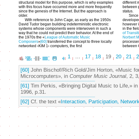
structural model for this purpose, which is why examples
different 
with this focus have occurred more and more frequently
between 
since the genesis of the Internet. But the approach is
status.
older.
Since
With reference to John Cage, as early as the 1950s
developed
David Tudor began building indeterministic electronic
however i
systems whose components were interwoven in such a
in the fie
way that he could not predict their behavior. At the end of
of Transit
the 1970s the «
League of Automatic Music
Norbert 
Composers
»
[60]
transferred the concept to three locally
processes
networked ‹KIM 1› computers, the first
between 
1
…
17
18
19
20
21
2
[60]
John Bischof/Rich Gold/Jim Horton, «Music for
Microcomputers», in
Computer Music Journal
, 2, 
[61]
Tim Perkis, «Bringing Digital Music to Life,» i
1996, p.31.
[62]
Cf. the text «
Interaction, Participation, Networ