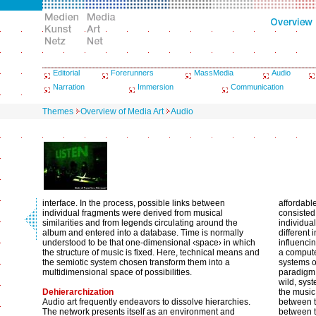
Editorial
Forerunners
MassMedia
Audio
Narration
Immersion
Communication
Themes
Overview of Media Art
Audio
interface. In the process, possible links between
affordabl
individual fragments were derived from musical
consisted
similarities and from legends circulating around the
individua
album and entered into a database. Time is normally
different 
understood to be that one-dimensional ‹space› in which
influenci
the structure of music is fixed. Here, technical means and
a compute
the semiotic system chosen transform them into a
systems o
multidimensional space of possibilities.
paradigm,
wild, syst
Dehierarchization
the music
Audio art frequently endeavors to dissolve hierarchies.
between t
The network presents itself as an environment and
between t