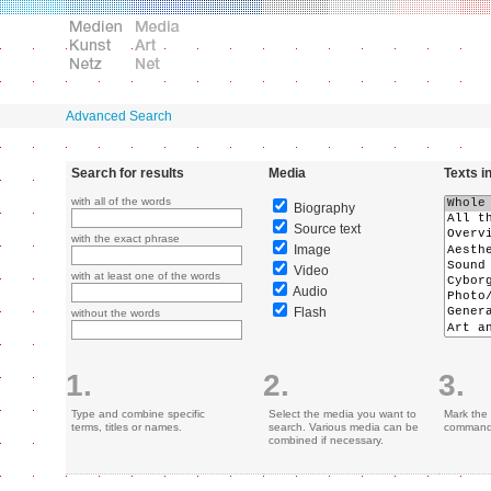
Advanced Search
Search for results
Media
Texts i
with all of the words
Biography
Source text
with the exact phrase
Image
Video
with at least one of the words
Audio
Flash
without the words
1.
2.
3.
Type and combine specific
Select the media you want to
Mark the 
terms, titles or names.
search. Various media can be
command 
combined if necessary.