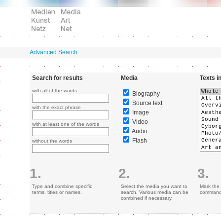
Advanced Search
Search for results
Media
Texts i
with all of the words
Biography
Source text
with the exact phrase
Image
Video
with at least one of the words
Audio
Flash
without the words
1.
2.
3.
Type and combine specific
Select the media you want to
Mark the 
terms, titles or names.
search. Various media can be
command 
combined if necessary.