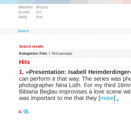
Search
Search results
Kategorien: Foto
: 1 Text passage
Hits
1.
«Presentation: Isabell Heimderdinger
can perform it that way. The series was ph
photographer Nina Lüth. For my third 16mm
Bibiana Beglau improvises a love scene wit
was important to me that they
[
more
]