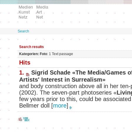
Search
Search results
Kategorien: Foto
: 1 Text passage
Hits
1.
Sigrid Schade «The Media/Games of
Artists' Interest in Surrealism»
and body construction above all in her ten-
(2002). The seven-part photoseries «
Livin
few years prior to this, could be associated
Bellmer doll
[
more
]